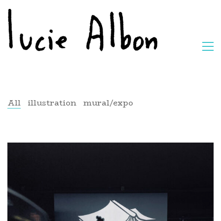
All
illustration
mural/expo